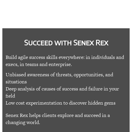
Succeed with Senex Rex
Build agile success skills everywhere: in individuals and
execs, in teams and enterprise.
Unbiased awareness of threats, opportunities, and
situations
Deep analysis of causes of success and failure in your
field
Low cost experimentation to discover hidden gems
Senex Rex helps clients explore and succeed in a
changing world.