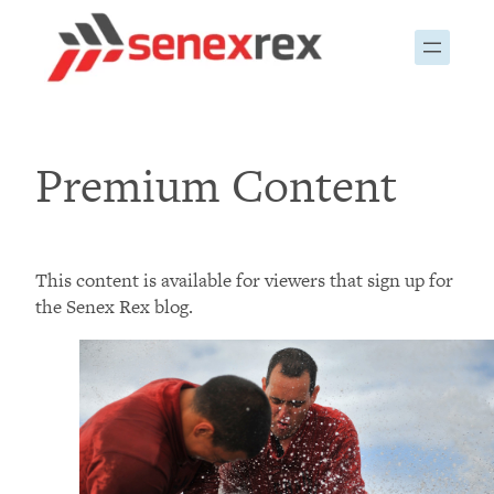
Skip
to
content
Premium Content
This content is available for viewers that sign up for
the Senex Rex blog.