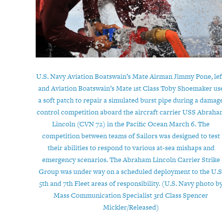
U.S. Navy Aviation Boatswain’s Mate Airman Jimmy Pone, lef
and Aviation Boatswain’s Mate 1st Class Toby Shoemaker us
a soft patch to repair a simulated burst pipe during a damag
control competition aboard the aircraft carrier USS Abrah
Lincoln (CVN 72) in the Pacific Ocean March 6. The
competition between teams of Sailors was designed to test
their abilities to respond to various at-sea mishaps and
emergency scenarios. The Abraham Lincoln Carrier Strike
Group was under way on a scheduled deployment to the U.S
5th and 7th Fleet areas of responsibility. (U.S. Navy photo b
Mass Communication Specialist 3rd Class Spencer
Mickler/Released)