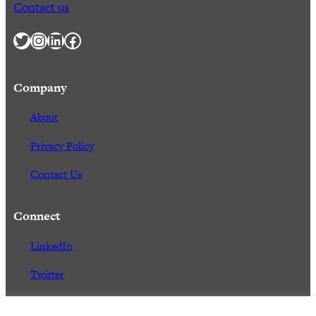
Contact us
Twitter
Instagram
LinkedIn
Facebook
Company
About
Privacy Policy
Contact Us
Connect
LinkedIn
Twitter
Facebook