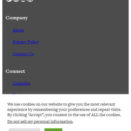
Company
About
Privacy Policy
Contact Us
Connect
LinkedIn
Twitter
We use cookies on our website to give you the most relevant
Facebook
experience by remembering your preferences and repeat visits.
By clicking “Accept”, you consent to the use of ALL the cookies.
Do not sell my personal information
.
2023,
Senex Rex. All rights