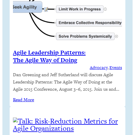
Agile Leadership Patterns:
The Agile Way of Doing
Advocacy
, 
Events
Dan Greening and Jeff Sutherland will discuss Agile
Leadership Patterns: The Agile Way of Doing at the
Agile 2015 Conference, August 3–6, 2015. Join us and
learn to answer the questions, “Am I agile?”, “Is my
Read More
organization agile?” and “Are my leaders agile?” You
only need to know five patterns.