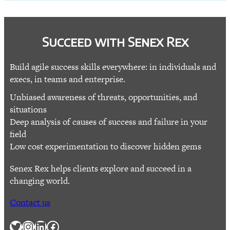
Succeed with Senex Rex
Build agile success skills everywhere: in individuals and
execs, in teams and enterprise.
Unbiased awareness of threats, opportunities, and
situations
Deep analysis of causes of success and failure in your
field
Low cost experimentation to discover hidden gems
Senex Rex helps clients explore and succeed in a
changing world.
Contact us
Twitter
Instagram
LinkedIn
Facebook