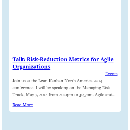
Talk: Risk-Reduction Metrics for Agile
Organizations
Events
Join us at the Lean Kanban North America 2014
conference. I will be speaking on the Managing Risk
Track, May 7, 2014 from 2:20pm to 3:45pm. Agile and
lean processes make it easier for organizations to
Read More
measure company and team performance, assess risk
and opportunity, and adapt. My colleagues and I have
used delivery rate,…