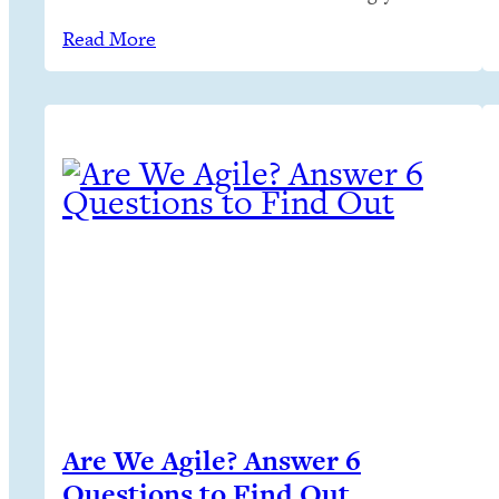
on critical projects in teams. But… Sustained
Read More
creative progress isn’t predictable
Are We Agile? Answer 6
Questions to Find Out