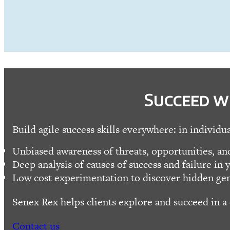
Succeed w
Build agile success skills everywhere: in individu
Unbiased awareness of threats, opportunities, and
Deep analysis of causes of success and failure in y
Low cost experimentation to discover hidden ge
Senex Rex helps clients explore and succeed in a
Contact us