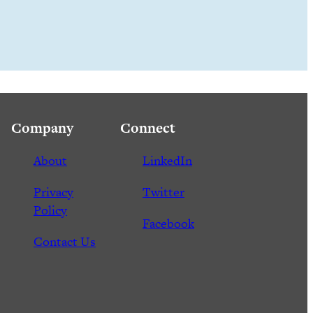
Company
Connect
About
LinkedIn
Privacy
Twitter
Policy
Facebook
Contact Us