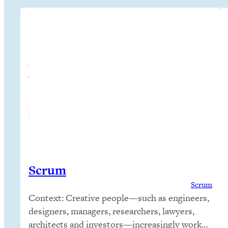
Scrum
Scrum
Context: Creative people—such as engineers,
designers, managers, researchers, lawyers,
architects and investors—increasingly work