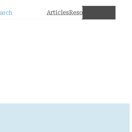
rch
Articles
Resources
About