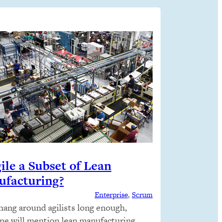
gile a Subset of Lean
facturing?
Enterprise
, 
Scrum
 hang around agilists long enough,
e will mention lean manufacturing,