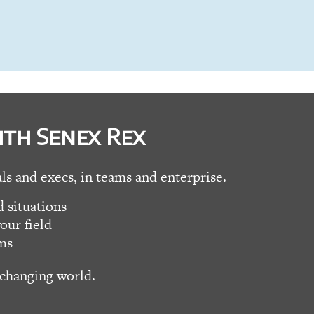
ith Senex Rex
als and execs, in teams and enterprise.
 situations
our field
ms
 changing world.