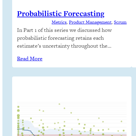
Probabilistic Forecasting
Metrics
, 
Product Management
, 
Scrum
In Part 1 of this series we discussed how
probabilistic forecasting retains each
estimate’s uncertainty throughout the
forecast. We looked at how weather
Read More
forecaster’s present uncertainty in their
predictions and how people seem comfortable
that the future cannot be predicted perfectly
and life still continues. We need this
realization in IT forecasts! In Part 2…