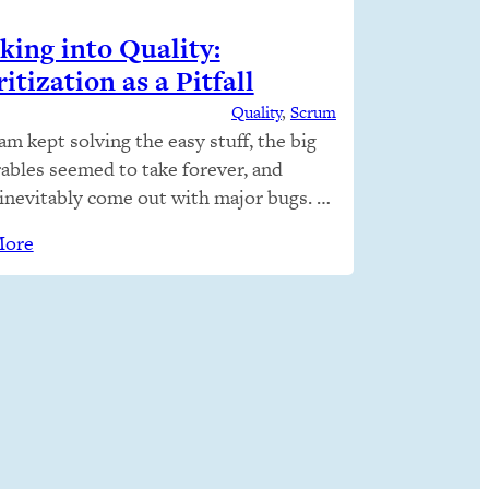
king into Quality:
itization as a Pitfall
Quality
, 
Scrum
am kept solving the easy stuff, the big
rables seemed to take forever, and
inevitably come out with major bugs.
 right things right… Why not just do
More
For any one product, a number of
 and processes come together. We
ically operated by priority, and this
 out to be the…