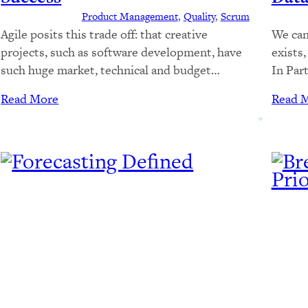
Product Management
, 
Quality
, 
Scrum
Agile posits this trade off: that creative
We can
projects, such as software development, have
exists
such huge market, technical and budget
In Part
uncertainty, that we should pay the high
we loo
Read More
Read 
expense of repeated regression testing,
Part 2
packaging, deployment, and rework, to enable
calcul
us to test our market and technical theories
histori
early and often, adapting our approach as we
estima
learn more.…