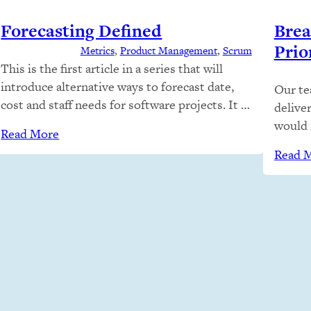
Forecasting Defined
Brea
Prior
Metrics
, 
Product Management
, 
Scrum
This is the first article in a series that will
introduce alternative ways to forecast date,
Our te
cost and staff needs for software projects. It is
delive
not a religious journey; we plan to discuss
would 
Read More
estimation and forecasting like adults and
Do the
Read 
understand how and when different
that? 
techniques are appropriate given context.
people
Stakeholders often ask engineers to
automat
estimate…
turned