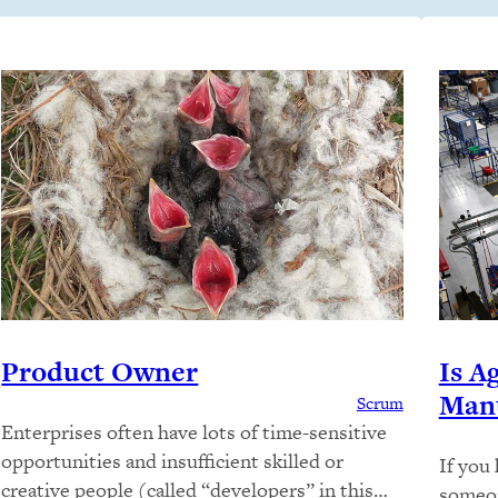
Product Owner
Is A
Manu
Scrum
Enterprises often have lots of time-sensitive
opportunities and insufficient skilled or
If you
creative people (called “developers” in this
someon