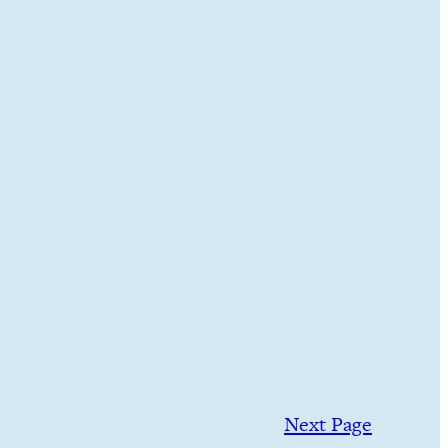
Next Page