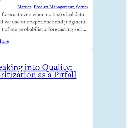
Metrics
, 
Product Management
, 
Scrum
 forecast even when no historical data
, if we use our experience and judgment.
 1 of our probabilistic forecasting series
ked at how uncertainty is presented; in
More
 we looked at how uncertainty is
ated. Both of those parts presumed
cal data was available. Although
ting without historical data…