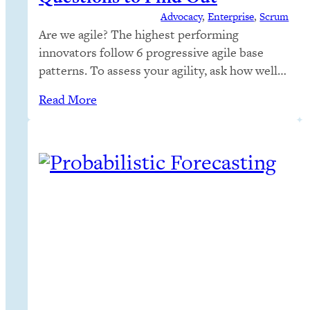
Advocacy
, 
Enterprise
, 
Scrum
Are we agile? The highest performing
innovators follow 6 progressive agile base
patterns. To assess your agility, ask how well
you follow those patterns. To stay agile,
Read More
follow the agile base
patterns indefinitely. Audit your business
agility with this guide.