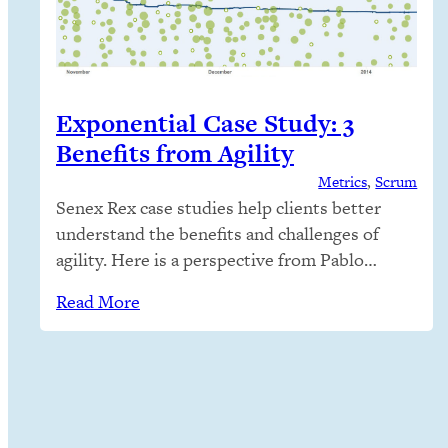
Exponential Case Study: 3
Benefits from Agility
Metrics
, 
Scrum
Senex Rex case studies help clients better
understand the benefits and challenges of
agility. Here is a perspective from Pablo
Martin Rodriguez-Bertorello, Chief
Read More
Innovation Officer of Exponential. Senex Rex
trained Exponential’s executives, managers,
engineers and product management staff to
deeply understand agile theory and practice,
so Exponential could stand alone with no
further external training…